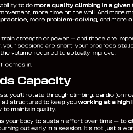
ability to do
more quality climbing in a given
 movement, more time on the wall. And more
 practice
, more
problem-solving
, and more
c
s train strength or power — and those are impo
, your sessions are short, your progress stalls
o the volume required to actually improve.
IT
comes in.
lds Capacity
s, you’ll rotate through climbing, cardio (on r
 all structured to keep you
working at a high 
to maintain quality.
ns your body to sustain effort over time — to
c
burning out early in a session. It’s not just a wo