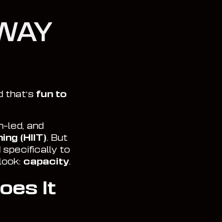
WAY
d that’s
fun to
-led, and
ing (HIIT)
. But
 specifically to
look:
capacity
.
oes It