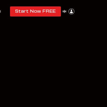
e
Start Now FREE