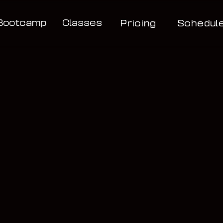
Bootcamp
Classes
Pricing
Schedul