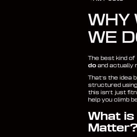
WHY 
WE D
The best kind of 
do
and
actually
That’s the idea 
structured usin
this isn’t just f
help you climb b
What is
Matter