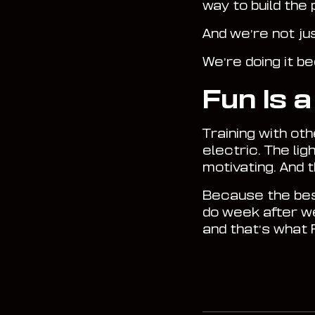
way to build the
And we’re not ju
We’re doing it b
Fun Is 
Training with ot
electric. The lig
motivating. And 
Because the best
do week after we
and that’s what R