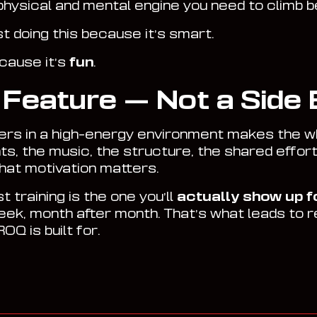
 physical and mental engine you need to climb b
st doing this because it’s smart.
ecause it’s
fun
.
a Feature — Not a Side 
hers in a high-energy environment makes the wh
hts, the music, the structure, the shared effort
that motivation matters.
 training is the one you’ll
actually show up f
ek, month after month. That’s what leads to 
OQ is built for.