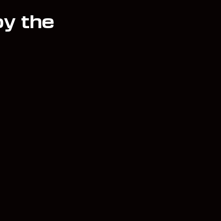
oy the
unt
Contact
Team