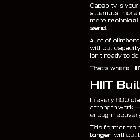
Capacity is your 
attempts, more
more
technical
send
.
A lot of climber
without capacity
isn’t ready to d
That’s where
HI
HIIT Bui
In every ROQ clas
strength work —
enough recovery 
This format trai
longer
, without 