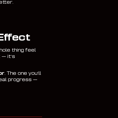
etter.
Effect
ole thing feel
 — it’s
or
. The one you’ll
real progress —