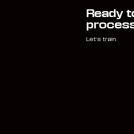
Ready t
proces
Let’s train.
Book Now
Home
Start Here