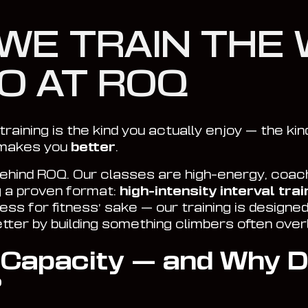
WE TRAIN THE 
O AT ROQ
training is the kind you actually enjoy — the kin
 makes you
better
.
behind ROQ. Our classes are high-energy, coach
g a proven format:
high-intensity interval train
itness for fitness’ sake — our training is designed
etter by building something climbers often over
 Capacity — and Why D
?