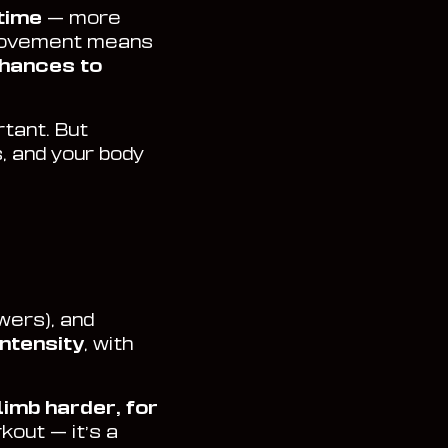
 time
— more
 movement means
hances to
rtant. But
, and your body
owers), and
intensity
, with
limb harder, for
rkout — it’s a