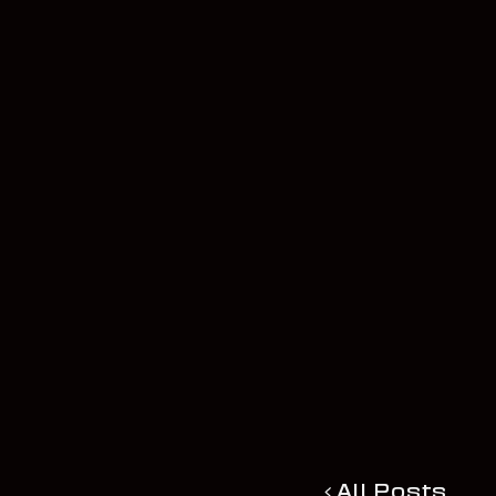
All Posts