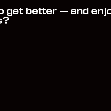
o get better — and enj
s?
Book
Blog
FAQ
Music
Acco
Shop